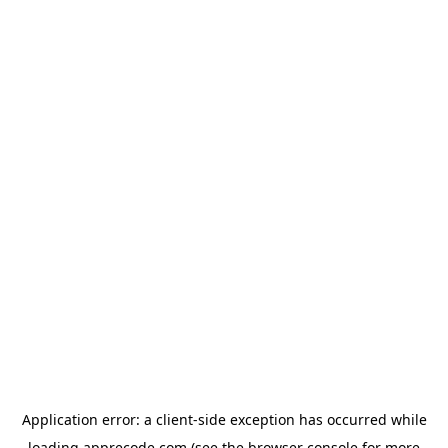
Application error: a
client
-side exception has occurred while
loading
apprecode.com
(see the
browser console
for more