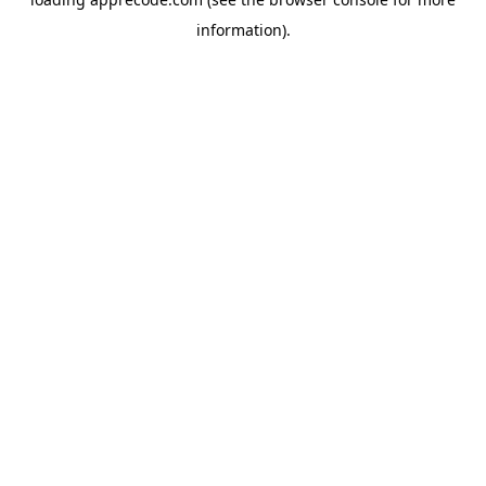
information).