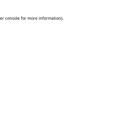
er console
for more information).