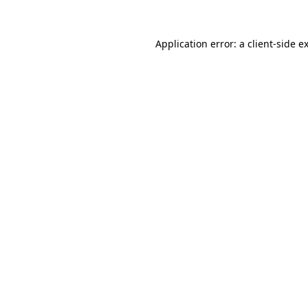
Application error: a
client
-side e