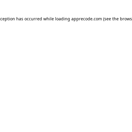
xception has occurred while loading
apprecode.com
(see the
brows