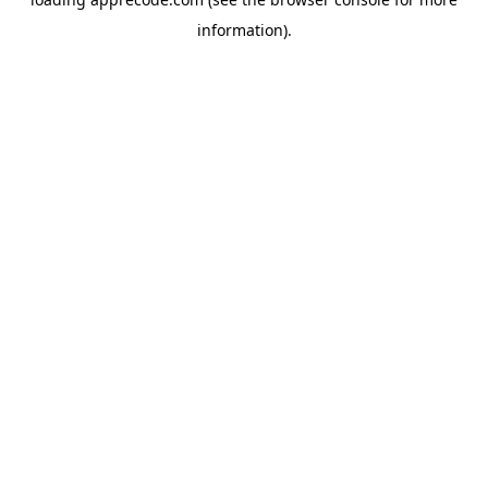
information).