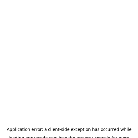
Application error: a
client
-side exception has occurred while
loading
apprecode.com
(see the
browser console
for more