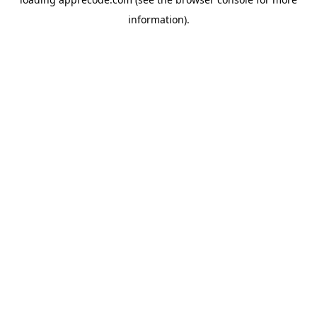
information).