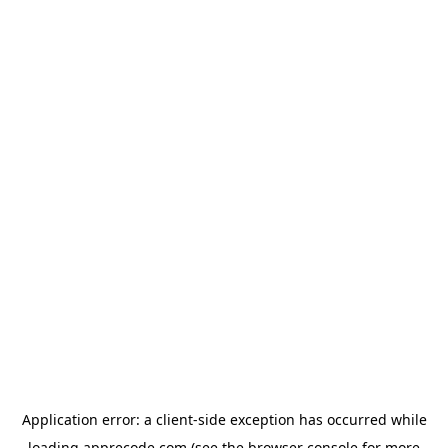
Application error: a
client
-side exception has occurred while
loading
apprecode.com
(see the
browser console
for more