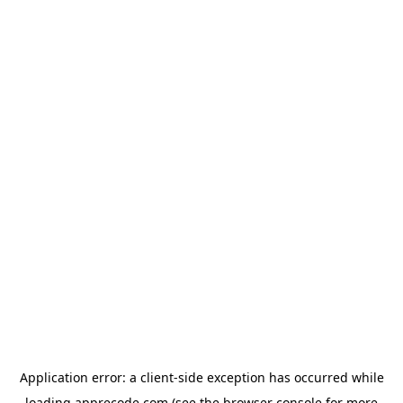
Application error: a
client
-side exception has occurred while
loading
apprecode.com
(see the
browser console
for more