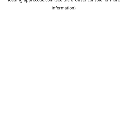
information).