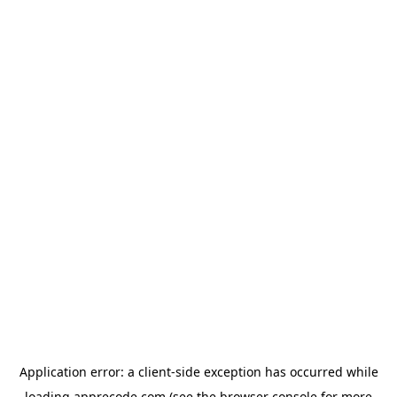
Application error: a
client
-side exception has occurred while
loading
apprecode.com
(see the
browser console
for more