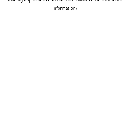
information).