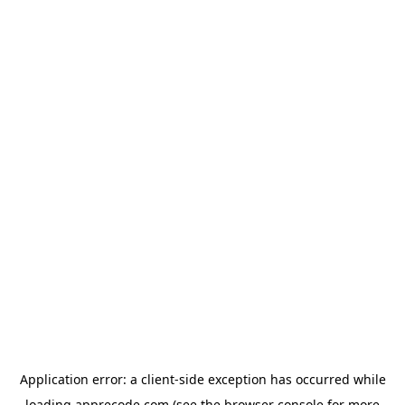
Application error: a
client
-side exception has occurred while
loading
apprecode.com
(see the
browser console
for more