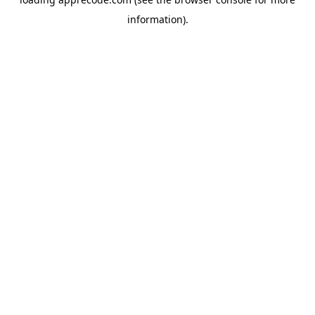
information).