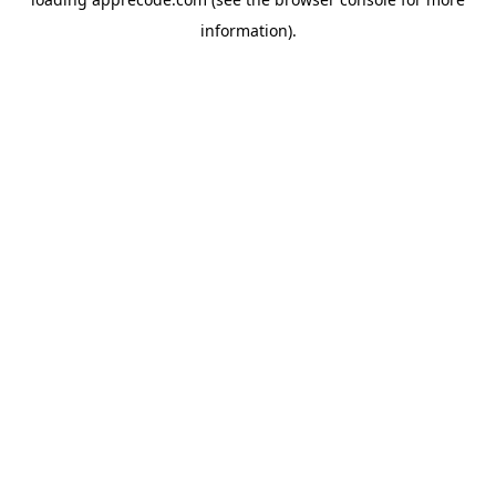
information).