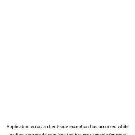
Application error: a
client
-side exception has occurred while
loading
apprecode.com
(see the
browser console
for more