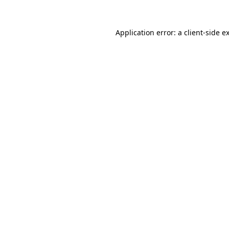
Application error: a
client
-side e