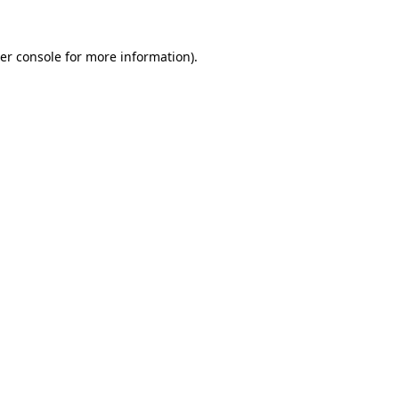
er console
for more information).