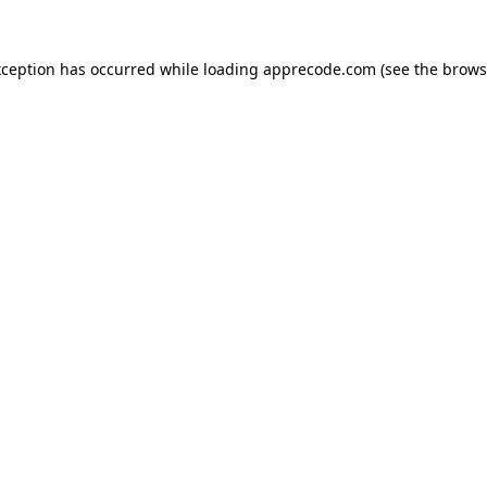
xception has occurred while loading
apprecode.com
(see the
brows