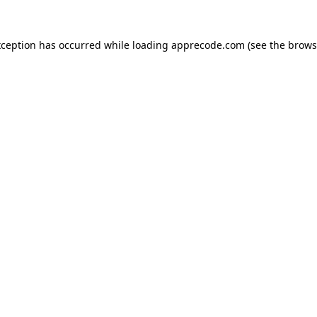
xception has occurred while loading
apprecode.com
(see the
brows