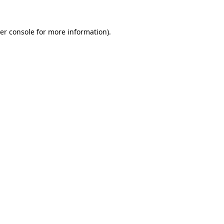
er console
for more information).