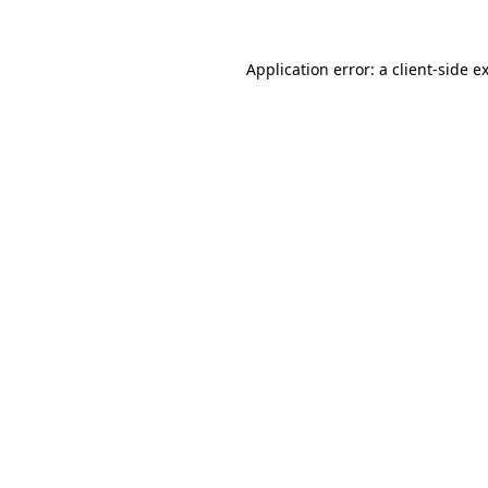
Application error: a
client
-side e