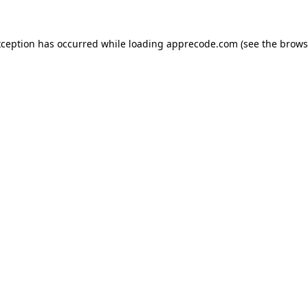
xception has occurred while loading
apprecode.com
(see the
brows