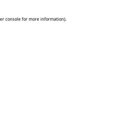
er console
for more information).