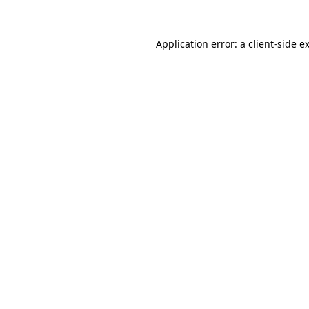
Application error: a
client
-side e