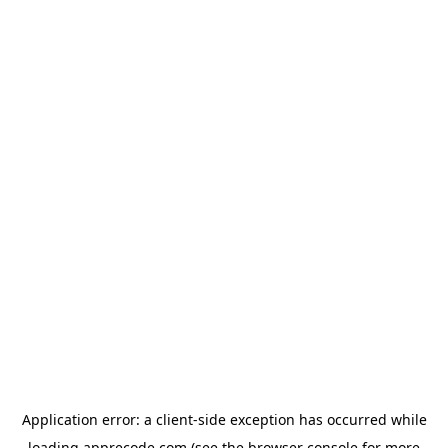
Application error: a
client
-side exception has occurred while
loading
apprecode.com
(see the
browser console
for more