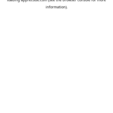
information).