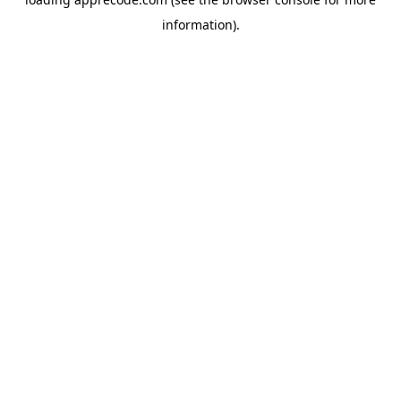
information).