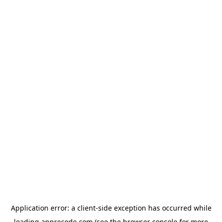
Application error: a
client
-side exception has occurred while
loading
apprecode.com
(see the
browser console
for more