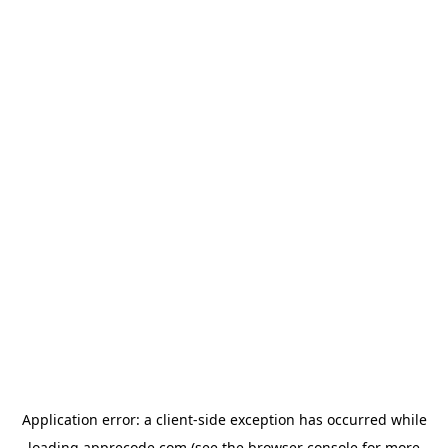
Application error: a
client
-side exception has occurred while
loading
apprecode.com
(see the
browser console
for more