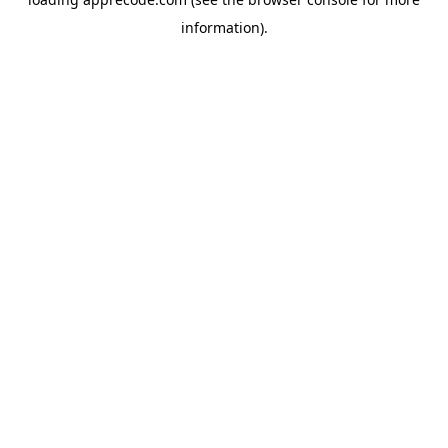
information).