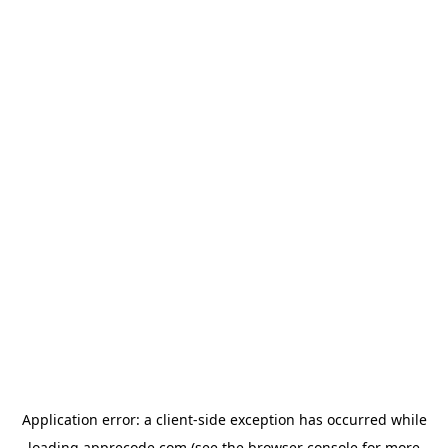
Application error: a
client
-side exception has occurred while
loading
apprecode.com
(see the
browser console
for more