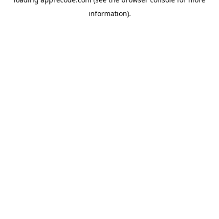
information).