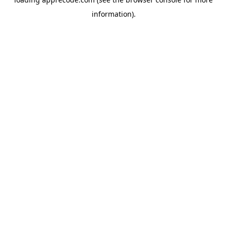
information).