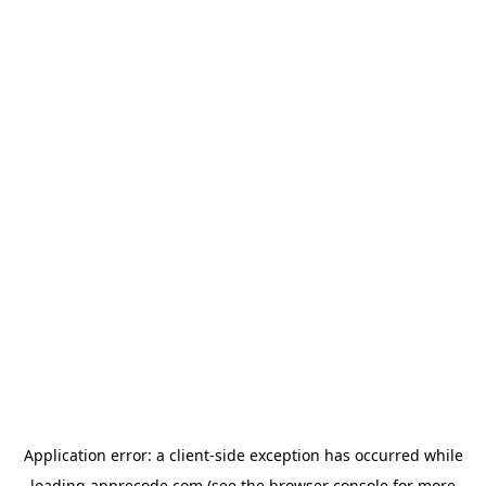
Application error: a
client
-side exception has occurred while
loading
apprecode.com
(see the
browser console
for more