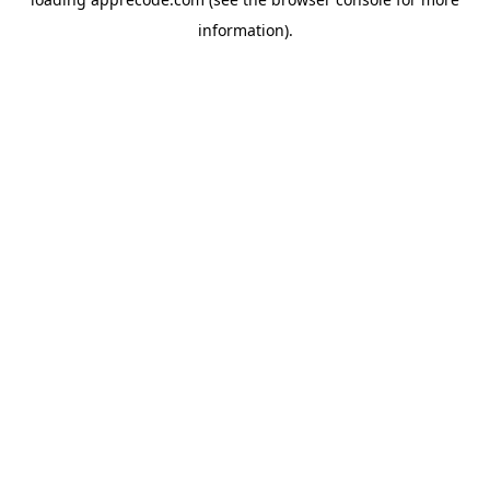
information).