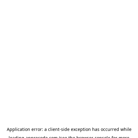
Application error: a
client
-side exception has occurred while
loading
apprecode.com
(see the
browser console
for more