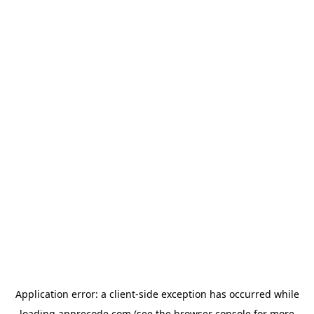
Application error: a
client
-side exception has occurred while
loading
apprecode.com
(see the
browser console
for more