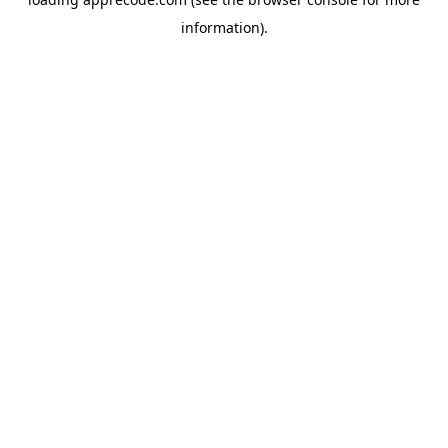
information).