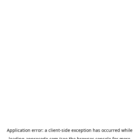
Application error: a
client
-side exception has occurred while
loading
apprecode.com
(see the
browser console
for more