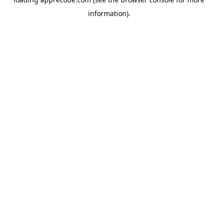
information).