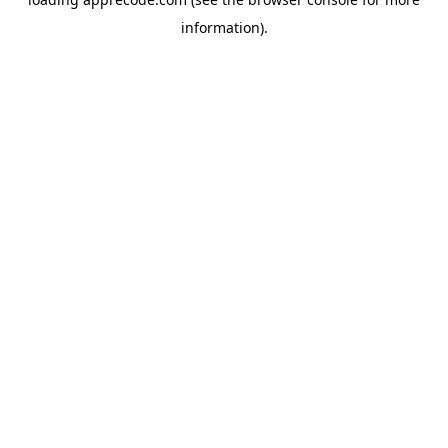
information).