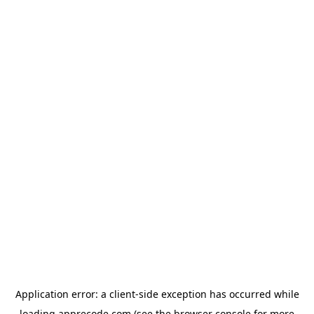
Application error: a
client
-side exception has occurred while
loading
apprecode.com
(see the
browser console
for more