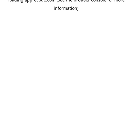
information).