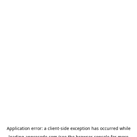
Application error: a
client
-side exception has occurred while
loading
apprecode.com
(see the
browser console
for more