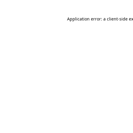
Application error: a
client
-side e