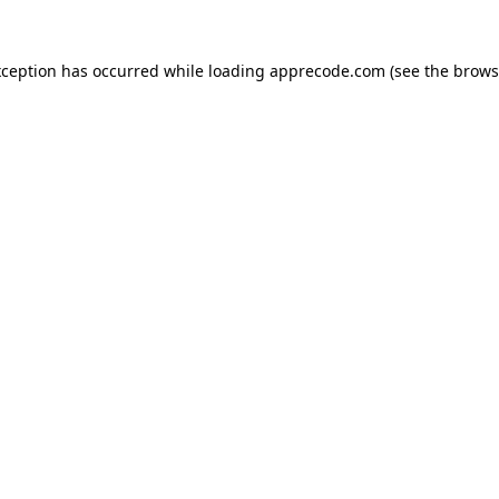
xception has occurred while loading
apprecode.com
(see the
brows