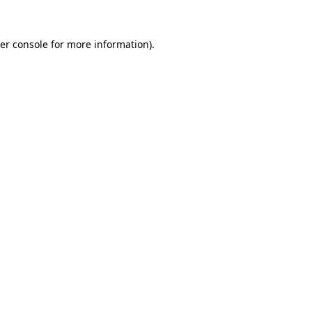
er console
for more information).