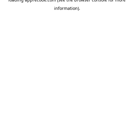
information).