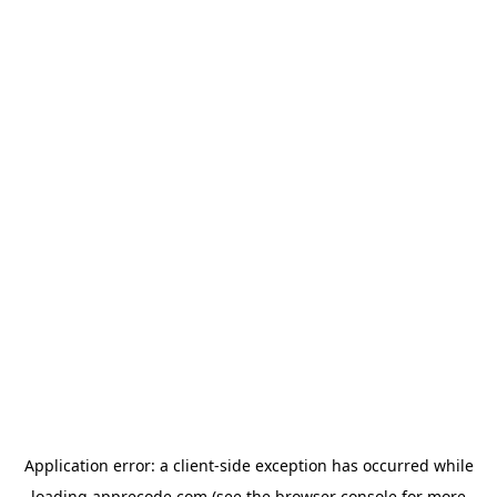
Application error: a
client
-side exception has occurred while
loading
apprecode.com
(see the
browser console
for more