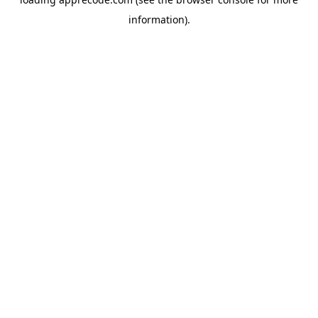
information).