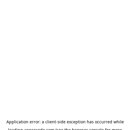
Application error: a
client
-side exception has occurred while
loading
apprecode.com
(see the
browser console
for more