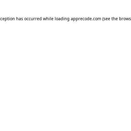
xception has occurred while loading
apprecode.com
(see the
brows