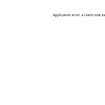
Application error: a
client
-side e