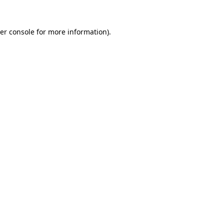
er console
for more information).