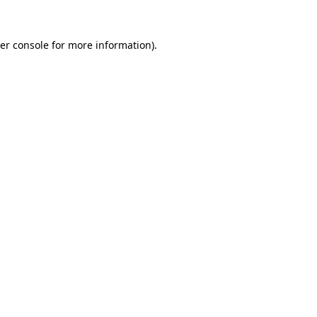
er console
for more information).