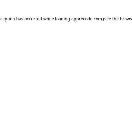
xception has occurred while loading
apprecode.com
(see the
brows