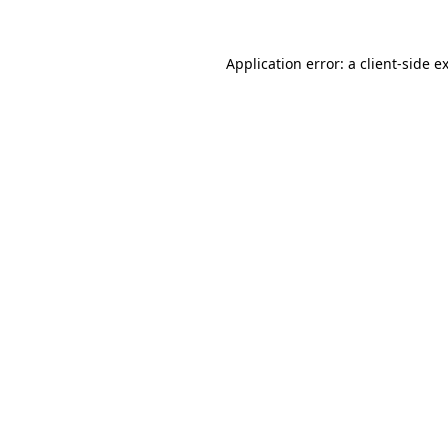
Application error: a
client
-side e