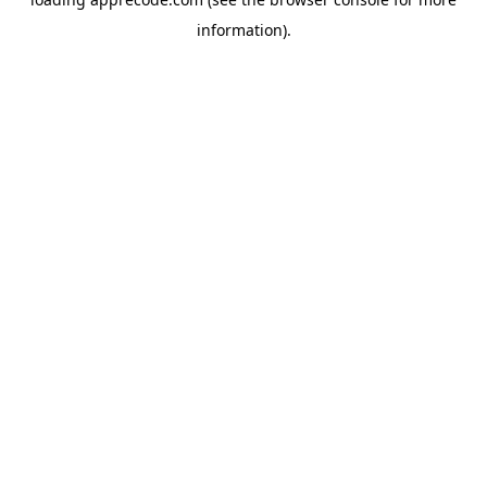
information).