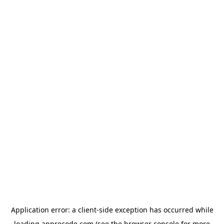
Application error: a
client
-side exception has occurred while
loading
apprecode.com
(see the
browser console
for more