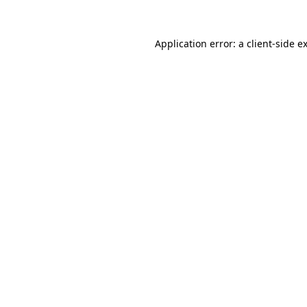
Application error: a
client
-side e