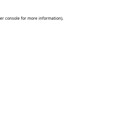
er console
for more information).