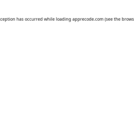
xception has occurred while loading
apprecode.com
(see the
brows