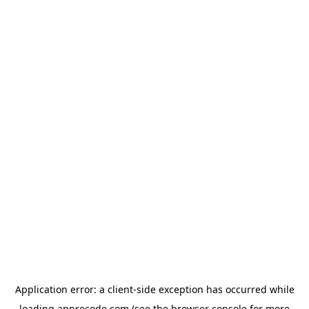
Application error: a
client
-side exception has occurred while
loading
apprecode.com
(see the
browser console
for more