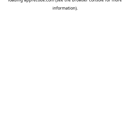
information).