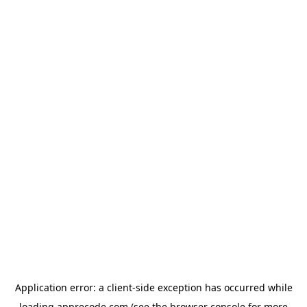
Application error: a
client
-side exception has occurred while
loading
apprecode.com
(see the
browser console
for more