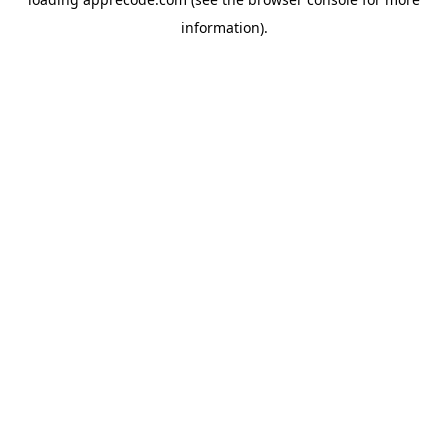
information).