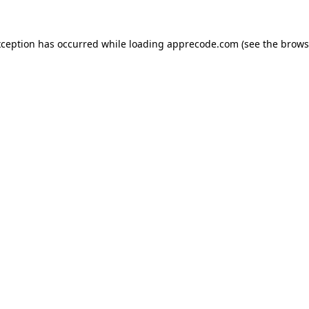
xception has occurred while loading
apprecode.com
(see the
brows