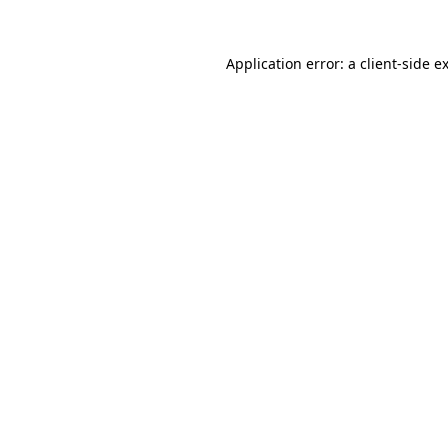
Application error: a
client
-side e