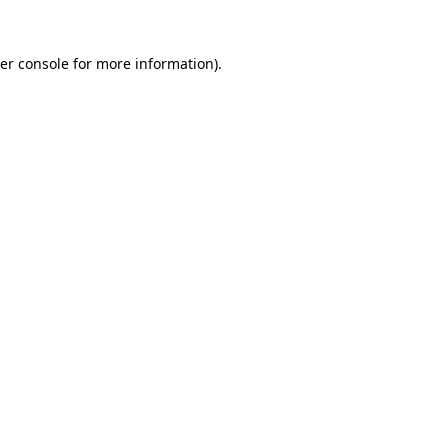
er console
for more information).