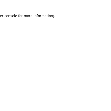
er console
for more information).