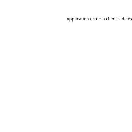
Application error: a
client
-side e