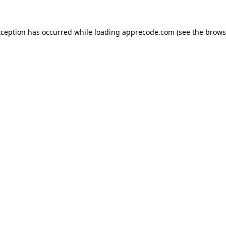
xception has occurred while loading
apprecode.com
(see the
brows