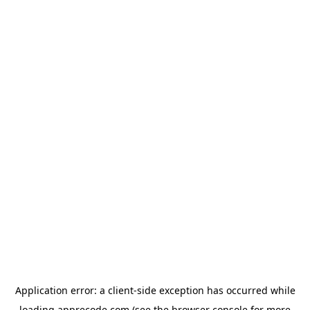
Application error: a
client
-side exception has occurred while
loading
apprecode.com
(see the
browser console
for more