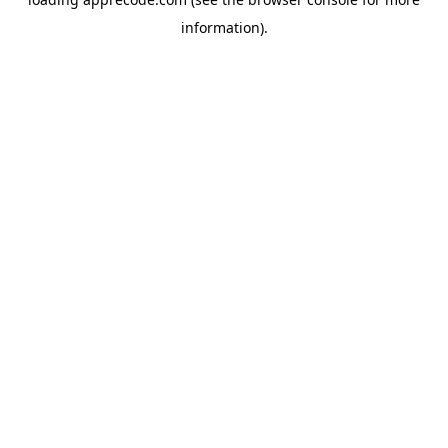
information).